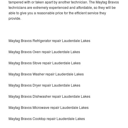
tampered with or taken apart by another technician. The Maytag Bravos
technicians are extremely experienced and affordable, so they will be
able to give you a reasonable price for the efficient service they
provide.
Maytag Bravos Refrigerator repair Lauderdale Lakes
Maytag Bravos Oven repair Lauderdale Lakes
Maytag Bravos Stove repair Lauderdale Lakes
Maytag Bravos Washer repair Lauderdale Lakes
Maytag Bravos Dryer repair Lauderdale Lakes
Maytag Bravos Dishwasher repair Lauderdale Lakes
Maytag Bravos Microwave repair Lauderdale Lakes
Maytag Bravos Cooktop repair Lauderdale Lakes