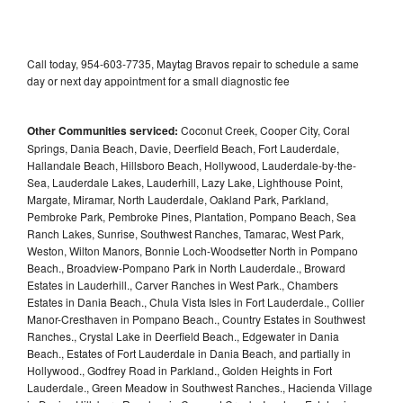
Call today, 954-603-7735, Maytag Bravos repair to schedule a same
day or next day appointment for a small diagnostic fee
Other Communities serviced:
Coconut Creek, Cooper City, Coral
Springs, Dania Beach, Davie, Deerfield Beach, Fort Lauderdale,
Hallandale Beach, Hillsboro Beach, Hollywood, Lauderdale-by-the-
Sea, Lauderdale Lakes, Lauderhill, Lazy Lake, Lighthouse Point,
Margate, Miramar, North Lauderdale, Oakland Park, Parkland,
Pembroke Park, Pembroke Pines, Plantation, Pompano Beach, Sea
Ranch Lakes, Sunrise, Southwest Ranches, Tamarac, West Park,
Weston, Wilton Manors, Bonnie Loch-Woodsetter North in Pompano
Beach., Broadview-Pompano Park in North Lauderdale., Broward
Estates in Lauderhill., Carver Ranches in West Park., Chambers
Estates in Dania Beach., Chula Vista Isles in Fort Lauderdale., Collier
Manor-Cresthaven in Pompano Beach., Country Estates in Southwest
Ranches., Crystal Lake in Deerfield Beach., Edgewater in Dania
Beach., Estates of Fort Lauderdale in Dania Beach, and partially in
Hollywood., Godfrey Road in Parkland., Golden Heights in Fort
Lauderdale., Green Meadow in Southwest Ranches., Hacienda Village