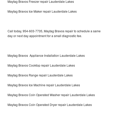
Maytag Bravos Freezer repair Lauderdale Lakes
Maytag Bravos Ice Maker repair Lauderdale Lakes
Call today, 954-603-7735, Maytag Bravos repair to schedule a same
day or next day appointment for a small diagnostic fee.
Maytag Bravos Appliance Installation Lauderdale Lakes
Maytag Bravos Cooktop repair Lauderdale Lakes
Maytag Bravos Range repair Lauderdale Lakes
Maytag Bravos Ice Machine repair Lauderdale Lakes
Maytag Bravos Coin Operated Washer repair Lauderdale Lakes
Maytag Bravos Coin Operated Dryer repair Lauderdale Lakes