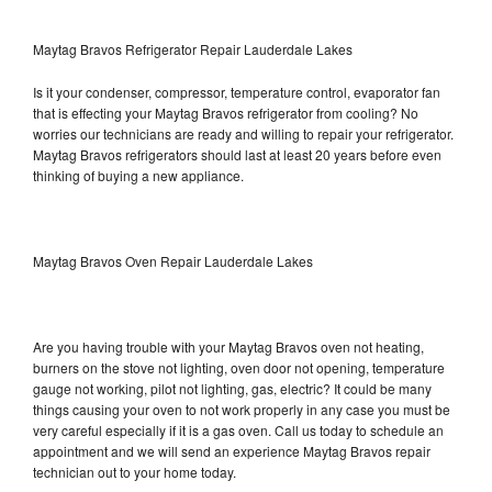
Maytag Bravos Refrigerator Repair Lauderdale Lakes
Is it your condenser, compressor, temperature control, evaporator fan
that is effecting your Maytag Bravos refrigerator from cooling? No
worries our technicians are ready and willing to repair your refrigerator.
Maytag Bravos refrigerators should last at least 20 years before even
thinking of buying a new appliance.
Maytag Bravos Oven Repair Lauderdale Lakes
Are you having trouble with your Maytag Bravos oven not heating,
burners on the stove not lighting, oven door not opening, temperature
gauge not working, pilot not lighting, gas, electric? It could be many
things causing your oven to not work properly in any case you must be
very careful especially if it is a gas oven. Call us today to schedule an
appointment and we will send an experience Maytag Bravos repair
technician out to your home today.