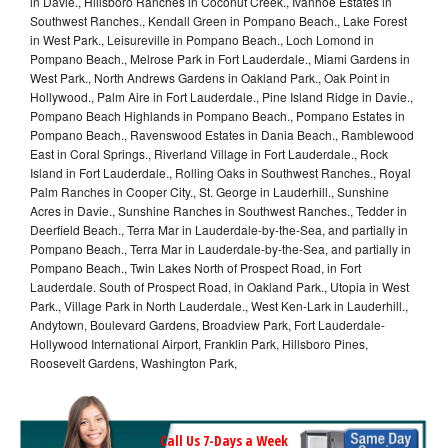
in Davie., Hillsboro Ranches in Coconut Creek., Ivanhoe Estates in
Southwest Ranches., Kendall Green in Pompano Beach., Lake Forest
in West Park., Leisureville in Pompano Beach., Loch Lomond in
Pompano Beach., Melrose Park in Fort Lauderdale., Miami Gardens in
West Park., North Andrews Gardens in Oakland Park., Oak Point in
Hollywood., Palm Aire in Fort Lauderdale., Pine Island Ridge in Davie.,
Pompano Beach Highlands in Pompano Beach., Pompano Estates in
Pompano Beach., Ravenswood Estates in Dania Beach., Ramblewood
East in Coral Springs., Riverland Village in Fort Lauderdale., Rock
Island in Fort Lauderdale., Rolling Oaks in Southwest Ranches., Royal
Palm Ranches in Cooper City., St. George in Lauderhill., Sunshine
Acres in Davie., Sunshine Ranches in Southwest Ranches., Tedder in
Deerfield Beach., Terra Mar in Lauderdale-by-the-Sea, and partially in
Pompano Beach., Terra Mar in Lauderdale-by-the-Sea, and partially in
Pompano Beach., Twin Lakes North of Prospect Road, in Fort
Lauderdale. South of Prospect Road, in Oakland Park., Utopia in West
Park., Village Park in North Lauderdale., West Ken-Lark in Lauderhill.,
Andytown, Boulevard Gardens, Broadview Park, Fort Lauderdale-
Hollywood International Airport, Franklin Park, Hillsboro Pines,
Roosevelt Gardens, Washington Park,
Call Us 7-Days a Week