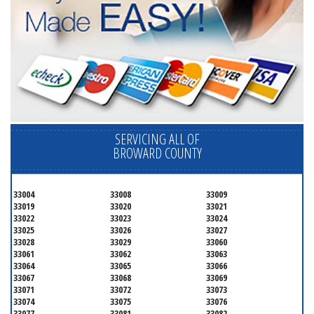
SERVICING ALL OF
BROWARD COUNTY
33004
33008
33009
33019
33020
33021
33022
33023
33024
33025
33026
33027
33028
33029
33060
33061
33062
33063
33064
33065
33066
33067
33068
33069
33071
33072
33073
33074
33075
33076
33077
33081
33082