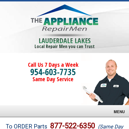
LAUDERDALE LAKES
Local Repair Men you can Trust
Call Us 7 Days a Week
954-603-7735
Same Day Service
MENU
Brands
877-522-6350
To ORDER Parts
(Same Day