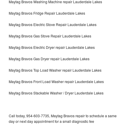
Maytag Bravos Washing Machine repair Lauderdale Lakes
Maytag Bravos Fridge Repair Lauderdale Lakes
Maytag Bravos Electric Stove Repair Lauderdale Lakes
Maytag Bravos Gas Stove Repair Lauderdale Lakes
Maytag Bravos Electric Dryer repair Lauderdale Lakes
Maytag Bravos Gas Dryer repair Lauderdale Lakes
Maytag Bravos Top Load Washer repair Lauderdale Lakes
Maytag Bravos Front Load Washer repair Lauderdale Lakes
Maytag Bravos Stackable Washer / Dryer Lauderdale Lakes
Call today, 954-603-7735, Maytag Bravos repair to schedule a same
day or next day appointment for a small diagnostic fee