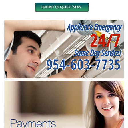
Appliance Emergency
24/7
Same Day Service!
954-603-7735