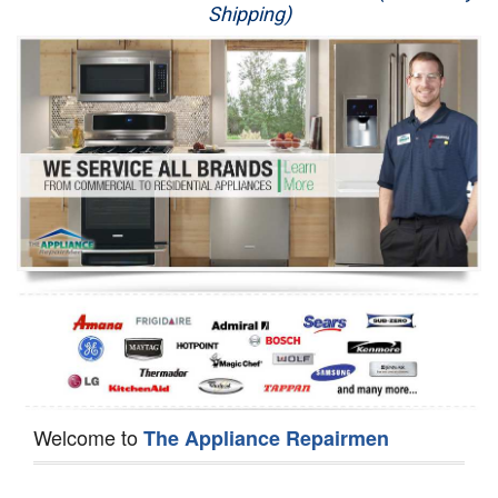
Shipping)
Appliance Repair
Washer Repair
Dryer Repair
Refrigerator Repair
Oven Repair
Dishwasher Repair
Welcome to
The Appliance Repairmen