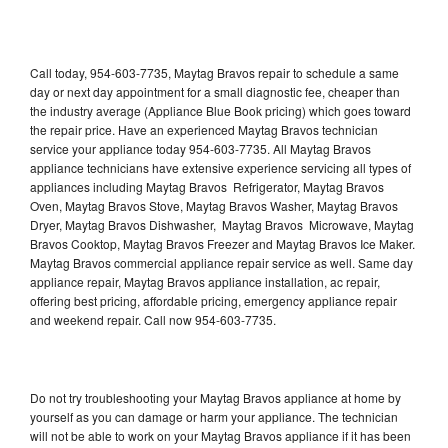
Call today, 954-603-7735, Maytag Bravos repair to schedule a same
day or next day appointment for a small diagnostic fee, cheaper than
the industry average (Appliance Blue Book pricing) which goes toward
the repair price. Have an experienced Maytag Bravos technician
service your appliance today 954-603-7735. All Maytag Bravos
appliance technicians have extensive experience servicing all types of
appliances including Maytag Bravos Refrigerator, Maytag Bravos
Oven, Maytag Bravos Stove, Maytag Bravos Washer, Maytag Bravos
Dryer, Maytag Bravos Dishwasher, Maytag Bravos Microwave, Maytag
Bravos Cooktop, Maytag Bravos Freezer and Maytag Bravos Ice Maker.
Maytag Bravos commercial appliance repair service as well. Same day
appliance repair, Maytag Bravos appliance installation, ac repair,
offering best pricing, affordable pricing, emergency appliance repair
and weekend repair. Call now 954-603-7735.
Do not try troubleshooting your Maytag Bravos appliance at home by
yourself as you can damage or harm your appliance. The technician
will not be able to work on your Maytag Bravos appliance if it has been