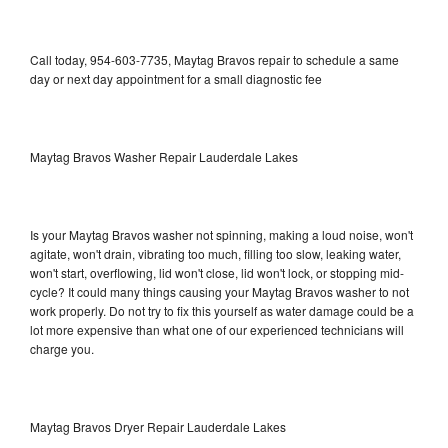
Call today, 954-603-7735, Maytag Bravos repair to schedule a same
day or next day appointment for a small diagnostic fee
Maytag Bravos Washer Repair Lauderdale Lakes
Is your Maytag Bravos washer not spinning, making a loud noise, won't
agitate, won't drain, vibrating too much, filling too slow, leaking water,
won't start, overflowing, lid won't close, lid won't lock, or stopping mid-
cycle? It could many things causing your Maytag Bravos washer to not
work properly. Do not try to fix this yourself as water damage could be a
lot more expensive than what one of our experienced technicians will
charge you.
Maytag Bravos Dryer Repair Lauderdale Lakes