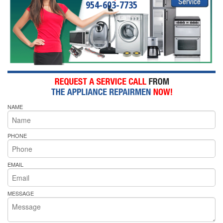
954-603-7735
NAME
PHONE
EMAIL
MESSAGE