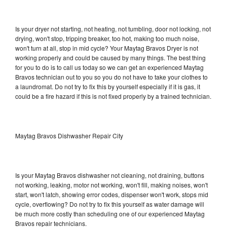
Is your dryer not starting, not heating, not tumbling, door not locking, not
drying, won't stop, tripping breaker, too hot, making too much noise,
won't turn at all, stop in mid cycle? Your Maytag Bravos Dryer is not
working properly and could be caused by many things. The best thing
for you to do is to call us today so we can get an experienced Maytag
Bravos technician out to you so you do not have to take your clothes to
a laundromat. Do not try to fix this by yourself especially if it is gas, it
could be a fire hazard if this is not fixed properly by a trained technician.
Maytag Bravos Dishwasher Repair City
Is your Maytag Bravos dishwasher not cleaning, not draining, buttons
not working, leaking, motor not working, won't fill, making noises, won't
start, won't latch, showing error codes, dispenser won't work, stops mid
cycle, overflowing? Do not try to fix this yourself as water damage will
be much more costly than scheduling one of our experienced Maytag
Bravos repair technicians.