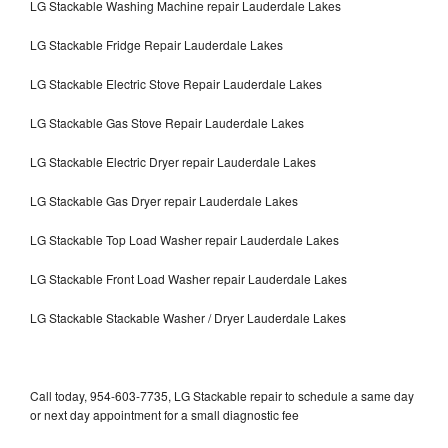
LG Stackable Washing Machine repair Lauderdale Lakes
LG Stackable Fridge Repair Lauderdale Lakes
LG Stackable Electric Stove Repair Lauderdale Lakes
LG Stackable Gas Stove Repair Lauderdale Lakes
LG Stackable Electric Dryer repair Lauderdale Lakes
LG Stackable Gas Dryer repair Lauderdale Lakes
LG Stackable Top Load Washer repair Lauderdale Lakes
LG Stackable Front Load Washer repair Lauderdale Lakes
LG Stackable Stackable Washer / Dryer Lauderdale Lakes
Call today, 954-603-7735, LG Stackable repair to schedule a same day
or next day appointment for a small diagnostic fee