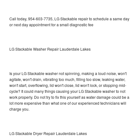
Call today, 954-603-7735, LG Stackable repair to schedule a same day
or next day appointment for a small diagnostic fee
LG Stackable Washer Repair Lauderdale Lakes
Is your LG Stackable washer not spinning, making a loud noise, won't
agitate, won't drain, vibrating too much, filling too slow, leaking water,
won't start, overflowing, lid won't close, lid won't lock, or stopping mid-
cycle? It could many things causing your LG Stackable washer to not
work properly. Do not try to fix this yourself as water damage could be a
lot more expensive than what one of our experienced technicians will
charge you.
LG Stackable Dryer Repair Lauderdale Lakes