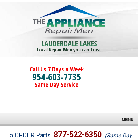
LAUDERDALE LAKES
Local Repair Men you can Trust
Call Us 7 Days a Week
954-603-7735
Same Day Service
MENU
Brands
877-522-6350
To ORDER Parts
(Same Day