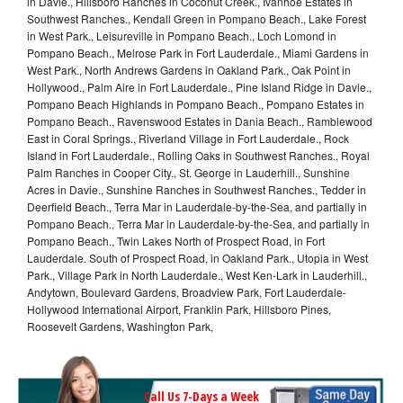
in Davie., Hillsboro Ranches in Coconut Creek., Ivanhoe Estates in
Southwest Ranches., Kendall Green in Pompano Beach., Lake Forest
in West Park., Leisureville in Pompano Beach., Loch Lomond in
Pompano Beach., Melrose Park in Fort Lauderdale., Miami Gardens in
West Park., North Andrews Gardens in Oakland Park., Oak Point in
Hollywood., Palm Aire in Fort Lauderdale., Pine Island Ridge in Davie.,
Pompano Beach Highlands in Pompano Beach., Pompano Estates in
Pompano Beach., Ravenswood Estates in Dania Beach., Ramblewood
East in Coral Springs., Riverland Village in Fort Lauderdale., Rock
Island in Fort Lauderdale., Rolling Oaks in Southwest Ranches., Royal
Palm Ranches in Cooper City., St. George in Lauderhill., Sunshine
Acres in Davie., Sunshine Ranches in Southwest Ranches., Tedder in
Deerfield Beach., Terra Mar in Lauderdale-by-the-Sea, and partially in
Pompano Beach., Terra Mar in Lauderdale-by-the-Sea, and partially in
Pompano Beach., Twin Lakes North of Prospect Road, in Fort
Lauderdale. South of Prospect Road, in Oakland Park., Utopia in West
Park., Village Park in North Lauderdale., West Ken-Lark in Lauderhill.,
Andytown, Boulevard Gardens, Broadview Park, Fort Lauderdale-
Hollywood International Airport, Franklin Park, Hillsboro Pines,
Roosevelt Gardens, Washington Park,
Call Us 7-Days a Week