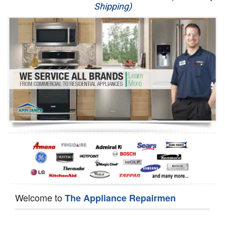
Shipping)
Appliance Repair
Washer Repair
Dryer Repair
Refrigerator Repair
Oven Repair
Dishwasher Repair
Welcome to
The Appliance Repairmen