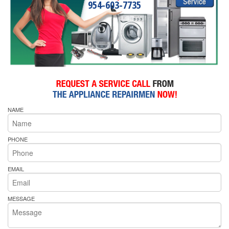
954-603-7735
NAME
PHONE
EMAIL
MESSAGE