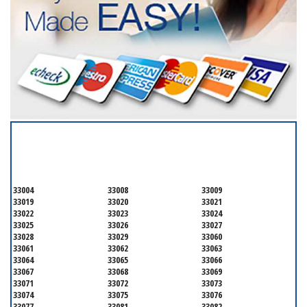
SERVICING ALL OF
BROWARD COUNTY
33004
33008
33009
33019
33020
33021
33022
33023
33024
33025
33026
33027
33028
33029
33060
33061
33062
33063
33064
33065
33066
33067
33068
33069
33071
33072
33073
33074
33075
33076
33077
33081
33082