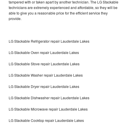
tampered with or taken apart by another technician. The LG Stackable
technicians are extremely experienced and affordable, so they will be
able to give you a reasonable price for the efficient service they
provide.
LG Stackable Refrigerator repair Lauderdale Lakes
LG Stackable Oven repair Lauderdale Lakes
LG Stackable Stove repair Lauderdale Lakes
LG Stackable Washer repair Lauderdale Lakes
LG Stackable Dryer repair Lauderdale Lakes
LG Stackable Dishwasher repair Lauderdale Lakes
LG Stackable Microwave repair Lauderdale Lakes
LG Stackable Cooktop repair Lauderdale Lakes