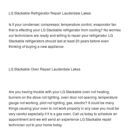
LG Stackable Refrigerator Repair Lauderdale Lakes
Is it your condenser, compressor, temperature control, evaporator fan
that is effecting your LG Stackable refrigerator from cooling? No worries
our technicians are ready and willing to repair your refrigerator. LG
Stackable refrigerators should last at least 20 years before even
thinking of buying a new appliance.
LG Stackable Oven Repair Lauderdale Lakes
Are you having trouble with your LG Stackable oven not heating,
burners on the stove not lighting, oven door not opening, temperature
gauge not working, pilot not lighting, gas, electric? It could be many
things causing your oven to not work properly in any case you must be
very careful especially if it is a gas oven. Call us today to schedule an
appointment and we will send an experience LG Stackable repair
technician out to your home today.