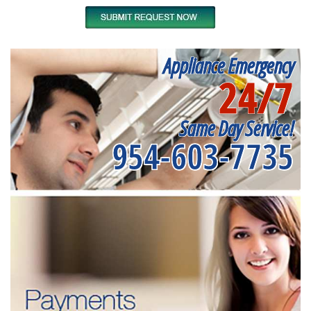
Appliance Emergency
24/7
Same Day Service!
954-603-7735