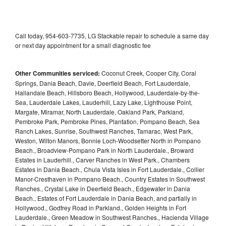
Call today, 954-603-7735, LG Stackable repair to schedule a same day
or next day appointment for a small diagnostic fee
Other Communities serviced:
Coconut Creek, Cooper City, Coral
Springs, Dania Beach, Davie, Deerfield Beach, Fort Lauderdale,
Hallandale Beach, Hillsboro Beach, Hollywood, Lauderdale-by-the-
Sea, Lauderdale Lakes, Lauderhill, Lazy Lake, Lighthouse Point,
Margate, Miramar, North Lauderdale, Oakland Park, Parkland,
Pembroke Park, Pembroke Pines, Plantation, Pompano Beach, Sea
Ranch Lakes, Sunrise, Southwest Ranches, Tamarac, West Park,
Weston, Wilton Manors, Bonnie Loch-Woodsetter North in Pompano
Beach., Broadview-Pompano Park in North Lauderdale., Broward
Estates in Lauderhill., Carver Ranches in West Park., Chambers
Estates in Dania Beach., Chula Vista Isles in Fort Lauderdale., Collier
Manor-Cresthaven in Pompano Beach., Country Estates in Southwest
Ranches., Crystal Lake in Deerfield Beach., Edgewater in Dania
Beach., Estates of Fort Lauderdale in Dania Beach, and partially in
Hollywood., Godfrey Road in Parkland., Golden Heights in Fort
Lauderdale., Green Meadow in Southwest Ranches., Hacienda Village