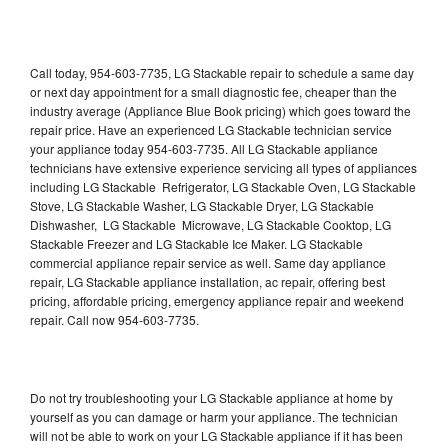
Call today, 954-603-7735, LG Stackable repair to schedule a same day
or next day appointment for a small diagnostic fee, cheaper than the
industry average (Appliance Blue Book pricing) which goes toward the
repair price. Have an experienced LG Stackable technician service
your appliance today 954-603-7735. All LG Stackable appliance
technicians have extensive experience servicing all types of appliances
including LG Stackable Refrigerator, LG Stackable Oven, LG Stackable
Stove, LG Stackable Washer, LG Stackable Dryer, LG Stackable
Dishwasher, LG Stackable Microwave, LG Stackable Cooktop, LG
Stackable Freezer and LG Stackable Ice Maker. LG Stackable
commercial appliance repair service as well. Same day appliance
repair, LG Stackable appliance installation, ac repair, offering best
pricing, affordable pricing, emergency appliance repair and weekend
repair. Call now 954-603-7735.
Do not try troubleshooting your LG Stackable appliance at home by
yourself as you can damage or harm your appliance. The technician
will not be able to work on your LG Stackable appliance if it has been