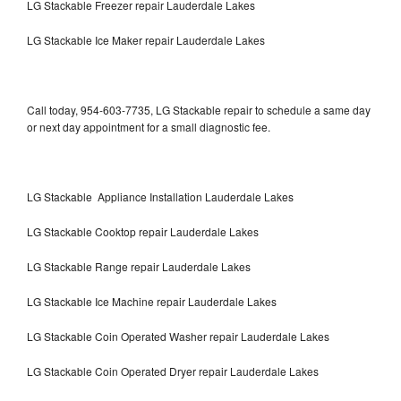
LG Stackable Freezer repair Lauderdale Lakes
LG Stackable Ice Maker repair Lauderdale Lakes
Call today, 954-603-7735, LG Stackable repair to schedule a same day
or next day appointment for a small diagnostic fee.
LG Stackable Appliance Installation Lauderdale Lakes
LG Stackable Cooktop repair Lauderdale Lakes
LG Stackable Range repair Lauderdale Lakes
LG Stackable Ice Machine repair Lauderdale Lakes
LG Stackable Coin Operated Washer repair Lauderdale Lakes
LG Stackable Coin Operated Dryer repair Lauderdale Lakes