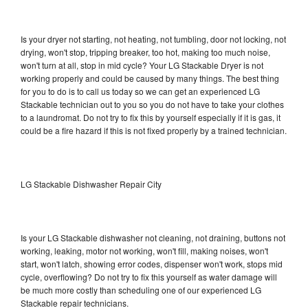
Is your dryer not starting, not heating, not tumbling, door not locking, not
drying, won't stop, tripping breaker, too hot, making too much noise,
won't turn at all, stop in mid cycle? Your LG Stackable Dryer is not
working properly and could be caused by many things. The best thing
for you to do is to call us today so we can get an experienced LG
Stackable technician out to you so you do not have to take your clothes
to a laundromat. Do not try to fix this by yourself especially if it is gas, it
could be a fire hazard if this is not fixed properly by a trained technician.
LG Stackable Dishwasher Repair City
Is your LG Stackable dishwasher not cleaning, not draining, buttons not
working, leaking, motor not working, won't fill, making noises, won't
start, won't latch, showing error codes, dispenser won't work, stops mid
cycle, overflowing? Do not try to fix this yourself as water damage will
be much more costly than scheduling one of our experienced LG
Stackable repair technicians.