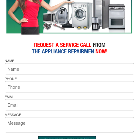
NAME
PHONE
EMAIL
MESSAGE