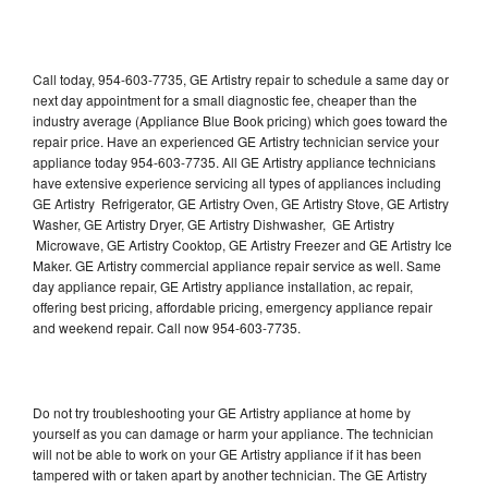
Call today, 954-603-7735, GE Artistry repair to schedule a same day or
next day appointment for a small diagnostic fee, cheaper than the
industry average (Appliance Blue Book pricing) which goes toward the
repair price. Have an experienced GE Artistry technician service your
appliance today 954-603-7735. All GE Artistry appliance technicians
have extensive experience servicing all types of appliances including
GE Artistry Refrigerator, GE Artistry Oven, GE Artistry Stove, GE Artistry
Washer, GE Artistry Dryer, GE Artistry Dishwasher, GE Artistry
Microwave, GE Artistry Cooktop, GE Artistry Freezer and GE Artistry Ice
Maker. GE Artistry commercial appliance repair service as well. Same
day appliance repair, GE Artistry appliance installation, ac repair,
offering best pricing, affordable pricing, emergency appliance repair
and weekend repair. Call now 954-603-7735.
Do not try troubleshooting your GE Artistry appliance at home by
yourself as you can damage or harm your appliance. The technician
will not be able to work on your GE Artistry appliance if it has been
tampered with or taken apart by another technician. The GE Artistry