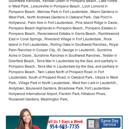
Southwest Ranches., Kendall Green in Pompano Beach., Lake Forest
in West Park., Leisureville in Pompano Beach., Loch Lomond in
Pompano Beach., Melrose Park in Fort Lauderdale., Miami Gardens in
West Park., North Andrews Gardens in Oakland Park., Oak Point in
Hollywood., Palm Aire in Fort Lauderdale., Pine Island Ridge in Davie.,
Pompano Beach Highlands in Pompano Beach., Pompano Estates in
Pompano Beach., Ravenswood Estates in Dania Beach., Ramblewood
East in Coral Springs., Riverland Village in Fort Lauderdale., Rock
Island in Fort Lauderdale., Rolling Oaks in Southwest Ranches., Royal
Palm Ranches in Cooper City., St. George in Lauderhill., Sunshine
Acres in Davie., Sunshine Ranches in Southwest Ranches., Tedder in
Deerfield Beach., Terra Mar in Lauderdale-by-the-Sea, and partially in
Pompano Beach., Terra Mar in Lauderdale-by-the-Sea, and partially in
Pompano Beach., Twin Lakes North of Prospect Road, in Fort
Lauderdale. South of Prospect Road, in Oakland Park., Utopia in West
Park., Village Park in North Lauderdale., West Ken-Lark in Lauderhill.,
Andytown, Boulevard Gardens, Broadview Park, Fort Lauderdale-
Hollywood International Airport, Franklin Park, Hillsboro Pines,
Roosevelt Gardens, Washington Park,
Call Us 7-Days a Week
954-603-7735