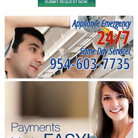
Appliance Emergency
24/7
Same Day Service!
954-603-7735