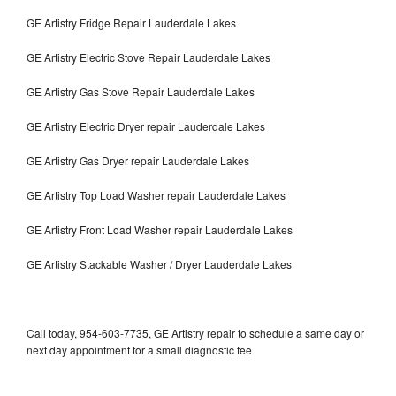
GE Artistry Fridge Repair Lauderdale Lakes
GE Artistry Electric Stove Repair Lauderdale Lakes
GE Artistry Gas Stove Repair Lauderdale Lakes
GE Artistry Electric Dryer repair Lauderdale Lakes
GE Artistry Gas Dryer repair Lauderdale Lakes
GE Artistry Top Load Washer repair Lauderdale Lakes
GE Artistry Front Load Washer repair Lauderdale Lakes
GE Artistry Stackable Washer / Dryer Lauderdale Lakes
Call today, 954-603-7735, GE Artistry repair to schedule a same day or
next day appointment for a small diagnostic fee