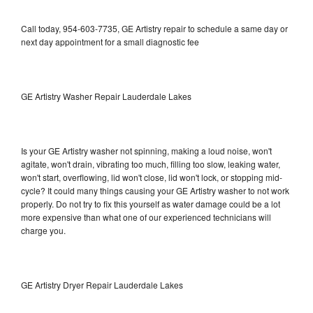
Call today, 954-603-7735, GE Artistry repair to schedule a same day or
next day appointment for a small diagnostic fee
GE Artistry Washer Repair Lauderdale Lakes
Is your GE Artistry washer not spinning, making a loud noise, won't
agitate, won't drain, vibrating too much, filling too slow, leaking water,
won't start, overflowing, lid won't close, lid won't lock, or stopping mid-
cycle? It could many things causing your GE Artistry washer to not work
properly. Do not try to fix this yourself as water damage could be a lot
more expensive than what one of our experienced technicians will
charge you.
GE Artistry Dryer Repair Lauderdale Lakes