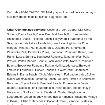
Call today, 954-603-7735, GE Artistry repair to schedule a same day or
next day appointment for a small diagnostic fee
Other Communities serviced:
Coconut Creek, Cooper City, Coral
Springs, Dania Beach, Davie, Deerfield Beach, Fort Lauderdale,
Hallandale Beach, Hillsboro Beach, Hollywood, Lauderdale-by-the-
Sea, Lauderdale Lakes, Lauderhill, Lazy Lake, Lighthouse Point,
Margate, Miramar, North Lauderdale, Oakland Park, Parkland,
Pembroke Park, Pembroke Pines, Plantation, Pompano Beach, Sea
Ranch Lakes, Sunrise, Southwest Ranches, Tamarac, West Park,
Weston, Wilton Manors, Bonnie Loch-Woodsetter North in Pompano
Beach., Broadview-Pompano Park in North Lauderdale., Broward
Estates in Lauderhill., Carver Ranches in West Park., Chambers
Estates in Dania Beach., Chula Vista Isles in Fort Lauderdale., Collier
Manor-Cresthaven in Pompano Beach., Country Estates in Southwest
Ranches., Crystal Lake in Deerfield Beach., Edgewater in Dania
Beach., Estates of Fort Lauderdale in Dania Beach, and partially in
Hollywood., Godfrey Road in Parkland., Golden Heights in Fort
Lauderdale., Green Meadow in Southwest Ranches., Hacienda Village
in Davie., Hillsboro Ranches in Coconut Creek., Ivanhoe Estates in