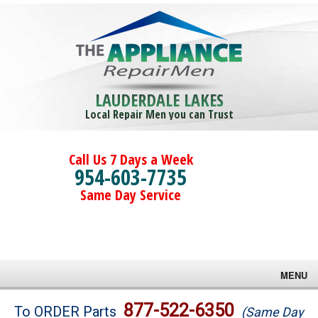
LAUDERDALE LAKES
Local Repair Men you can Trust
Call Us 7 Days a Week
954-603-7735
Same Day Service
MENU
Brands
877-522-6350
To ORDER Parts
(Same Day