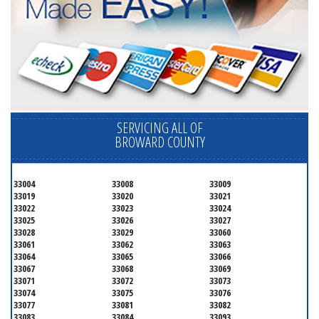
SERVICING ALL OF
BROWARD COUNTY
33004
33008
33009
33019
33020
33021
33022
33023
33024
33025
33026
33027
33028
33029
33060
33061
33062
33063
33064
33065
33066
33067
33068
33069
33071
33072
33073
33074
33075
33076
33077
33081
33082
33083
33084
33093