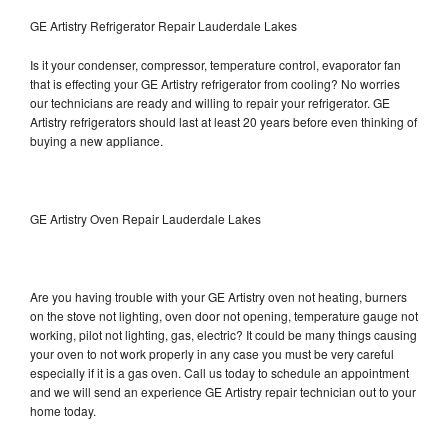
GE Artistry Refrigerator Repair Lauderdale Lakes
Is it your condenser, compressor, temperature control, evaporator fan
that is effecting your GE Artistry refrigerator from cooling? No worries
our technicians are ready and willing to repair your refrigerator. GE
Artistry refrigerators should last at least 20 years before even thinking of
buying a new appliance.
GE Artistry Oven Repair Lauderdale Lakes
Are you having trouble with your GE Artistry oven not heating, burners
on the stove not lighting, oven door not opening, temperature gauge not
working, pilot not lighting, gas, electric? It could be many things causing
your oven to not work properly in any case you must be very careful
especially if it is a gas oven. Call us today to schedule an appointment
and we will send an experience GE Artistry repair technician out to your
home today.