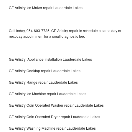
GE Artistry Ice Maker repair Lauderdale Lakes
Call today, 954-603-7735, GE Artistry repair to schedule a same day or
next day appointment for a small diagnostic fee.
GE Artistry Appliance Installation Lauderdale Lakes
GE Artistry Cooktop repair Lauderdale Lakes
GE Artistry Range repair Lauderdale Lakes
GE Artistry Ice Machine repair Lauderdale Lakes
GE Artistry Coin Operated Washer repair Lauderdale Lakes
GE Artistry Coin Operated Dryer repair Lauderdale Lakes
GE Artistry Washing Machine repair Lauderdale Lakes