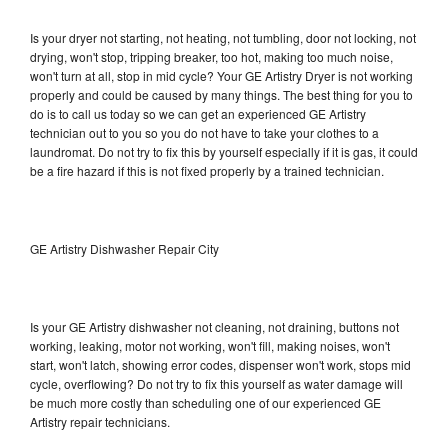
Is your dryer not starting, not heating, not tumbling, door not locking, not
drying, won't stop, tripping breaker, too hot, making too much noise,
won't turn at all, stop in mid cycle? Your GE Artistry Dryer is not working
properly and could be caused by many things. The best thing for you to
do is to call us today so we can get an experienced GE Artistry
technician out to you so you do not have to take your clothes to a
laundromat. Do not try to fix this by yourself especially if it is gas, it could
be a fire hazard if this is not fixed properly by a trained technician.
GE Artistry Dishwasher Repair City
Is your GE Artistry dishwasher not cleaning, not draining, buttons not
working, leaking, motor not working, won't fill, making noises, won't
start, won't latch, showing error codes, dispenser won't work, stops mid
cycle, overflowing? Do not try to fix this yourself as water damage will
be much more costly than scheduling one of our experienced GE
Artistry repair technicians.