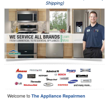
Shipping)
Appliance Repair
Washer Repair
Dryer Repair
Refrigerator Repair
Oven Repair
Dishwasher Repair
Welcome to
The Appliance Repairmen