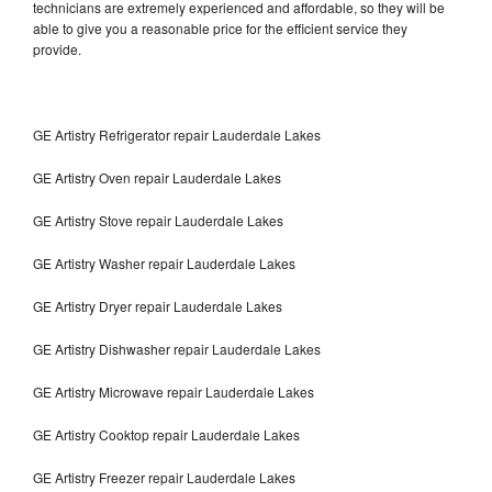
technicians are extremely experienced and affordable, so they will be
able to give you a reasonable price for the efficient service they
provide.
GE Artistry Refrigerator repair Lauderdale Lakes
GE Artistry Oven repair Lauderdale Lakes
GE Artistry Stove repair Lauderdale Lakes
GE Artistry Washer repair Lauderdale Lakes
GE Artistry Dryer repair Lauderdale Lakes
GE Artistry Dishwasher repair Lauderdale Lakes
GE Artistry Microwave repair Lauderdale Lakes
GE Artistry Cooktop repair Lauderdale Lakes
GE Artistry Freezer repair Lauderdale Lakes