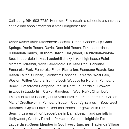
Call today, 954-603-7735, Kenmore Elite repair to schedule a same day
or next day appointment for a small diagnostic fee
Other Communities serviced:
Coconut Creek, Cooper City, Coral
Springs, Dania Beach, Davie, Deerfield Beach, Fort Lauderdale,
Hallandale Beach, Hillsboro Beach, Hollywood, Lauderdale-by-the-
Sea, Lauderdale Lakes, Lauderhill, Lazy Lake, Lighthouse Point,
Margate, Miramar, North Lauderdale, Oakland Park, Parkland,
Pembroke Park, Pembroke Pines, Plantation, Pompano Beach, Sea
Ranch Lakes, Sunrise, Southwest Ranches, Tamarac, West Park,
Weston, Wilton Manors, Bonnie Loch-Woodsetter North in Pompano
Beach., Broadview-Pompano Park in North Lauderdale., Broward
Estates in Lauderhill., Carver Ranches in West Park., Chambers
Estates in Dania Beach., Chula Vista Isles in Fort Lauderdale., Collier
Manor-Cresthaven in Pompano Beach., Country Estates in Southwest
Ranches., Crystal Lake in Deerfield Beach., Edgewater in Dania
Beach., Estates of Fort Lauderdale in Dania Beach, and partially in
Hollywood., Godfrey Road in Parkland., Golden Heights in Fort
Lauderdale., Green Meadow in Southwest Ranches., Hacienda Village