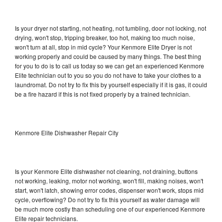
Is your dryer not starting, not heating, not tumbling, door not locking, not
drying, won't stop, tripping breaker, too hot, making too much noise,
won't turn at all, stop in mid cycle? Your Kenmore Elite Dryer is not
working properly and could be caused by many things. The best thing
for you to do is to call us today so we can get an experienced Kenmore
Elite technician out to you so you do not have to take your clothes to a
laundromat. Do not try to fix this by yourself especially if it is gas, it could
be a fire hazard if this is not fixed properly by a trained technician.
Kenmore Elite Dishwasher Repair City
Is your Kenmore Elite dishwasher not cleaning, not draining, buttons
not working, leaking, motor not working, won't fill, making noises, won't
start, won't latch, showing error codes, dispenser won't work, stops mid
cycle, overflowing? Do not try to fix this yourself as water damage will
be much more costly than scheduling one of our experienced Kenmore
Elite repair technicians.