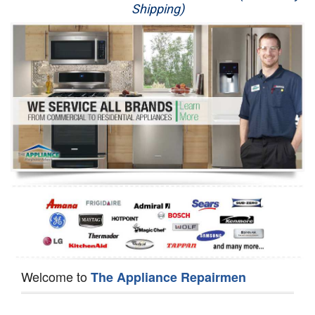
Shipping)
Appliance Repair
Washer Repair
Dryer Repair
Refrigerator Repair
Oven Repair
Dishwasher Repair
Welcome to
The Appliance Repairmen