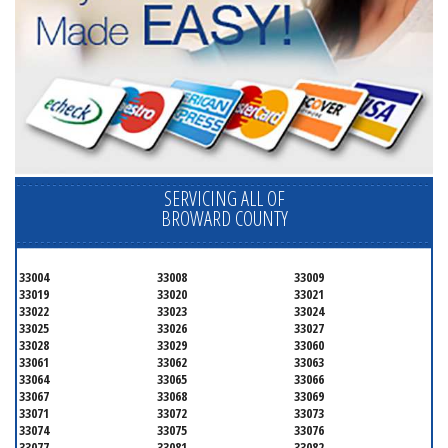
SERVICING ALL OF
BROWARD COUNTY
33004
33008
33009
33019
33020
33021
33022
33023
33024
33025
33026
33027
33028
33029
33060
33061
33062
33063
33064
33065
33066
33067
33068
33069
33071
33072
33073
33074
33075
33076
33077
33081
33082