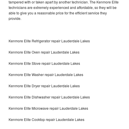
tampered with or taken apart by another technician. The Kenmore Elite
technicians are extremely experienced and affordable, so they will be
able to give you a reasonable price for the efficient service they
provide.
Kenmore Elite Refrigerator repair Lauderdale Lakes
Kenmore Elite Oven repair Lauderdale Lakes
Kenmore Elite Stove repair Lauderdale Lakes
Kenmore Elite Washer repair Lauderdale Lakes
Kenmore Elite Dryer repair Lauderdale Lakes
Kenmore Elite Dishwasher repair Lauderdale Lakes
Kenmore Elite Microwave repair Lauderdale Lakes
Kenmore Elite Cooktop repair Lauderdale Lakes