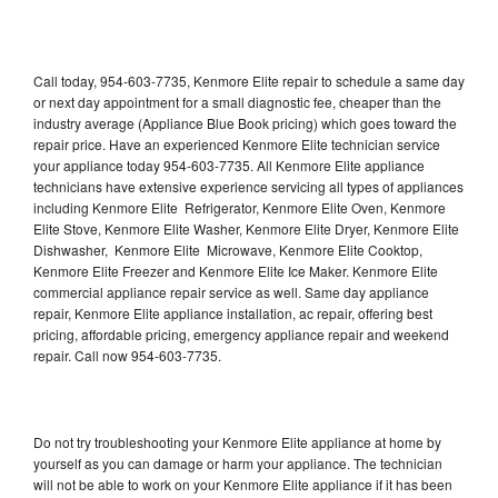
Call today, 954-603-7735, Kenmore Elite repair to schedule a same day
or next day appointment for a small diagnostic fee, cheaper than the
industry average (Appliance Blue Book pricing) which goes toward the
repair price. Have an experienced Kenmore Elite technician service
your appliance today 954-603-7735. All Kenmore Elite appliance
technicians have extensive experience servicing all types of appliances
including Kenmore Elite Refrigerator, Kenmore Elite Oven, Kenmore
Elite Stove, Kenmore Elite Washer, Kenmore Elite Dryer, Kenmore Elite
Dishwasher, Kenmore Elite Microwave, Kenmore Elite Cooktop,
Kenmore Elite Freezer and Kenmore Elite Ice Maker. Kenmore Elite
commercial appliance repair service as well. Same day appliance
repair, Kenmore Elite appliance installation, ac repair, offering best
pricing, affordable pricing, emergency appliance repair and weekend
repair. Call now 954-603-7735.
Do not try troubleshooting your Kenmore Elite appliance at home by
yourself as you can damage or harm your appliance. The technician
will not be able to work on your Kenmore Elite appliance if it has been