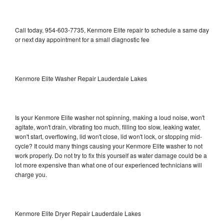
Call today, 954-603-7735, Kenmore Elite repair to schedule a same day
or next day appointment for a small diagnostic fee
Kenmore Elite Washer Repair Lauderdale Lakes
Is your Kenmore Elite washer not spinning, making a loud noise, won't
agitate, won't drain, vibrating too much, filling too slow, leaking water,
won't start, overflowing, lid won't close, lid won't lock, or stopping mid-
cycle? It could many things causing your Kenmore Elite washer to not
work properly. Do not try to fix this yourself as water damage could be a
lot more expensive than what one of our experienced technicians will
charge you.
Kenmore Elite Dryer Repair Lauderdale Lakes