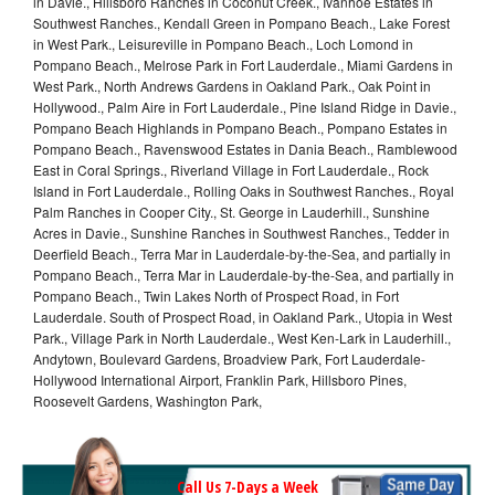
in Davie., Hillsboro Ranches in Coconut Creek., Ivanhoe Estates in
Southwest Ranches., Kendall Green in Pompano Beach., Lake Forest
in West Park., Leisureville in Pompano Beach., Loch Lomond in
Pompano Beach., Melrose Park in Fort Lauderdale., Miami Gardens in
West Park., North Andrews Gardens in Oakland Park., Oak Point in
Hollywood., Palm Aire in Fort Lauderdale., Pine Island Ridge in Davie.,
Pompano Beach Highlands in Pompano Beach., Pompano Estates in
Pompano Beach., Ravenswood Estates in Dania Beach., Ramblewood
East in Coral Springs., Riverland Village in Fort Lauderdale., Rock
Island in Fort Lauderdale., Rolling Oaks in Southwest Ranches., Royal
Palm Ranches in Cooper City., St. George in Lauderhill., Sunshine
Acres in Davie., Sunshine Ranches in Southwest Ranches., Tedder in
Deerfield Beach., Terra Mar in Lauderdale-by-the-Sea, and partially in
Pompano Beach., Terra Mar in Lauderdale-by-the-Sea, and partially in
Pompano Beach., Twin Lakes North of Prospect Road, in Fort
Lauderdale. South of Prospect Road, in Oakland Park., Utopia in West
Park., Village Park in North Lauderdale., West Ken-Lark in Lauderhill.,
Andytown, Boulevard Gardens, Broadview Park, Fort Lauderdale-
Hollywood International Airport, Franklin Park, Hillsboro Pines,
Roosevelt Gardens, Washington Park,
Call Us 7-Days a Week