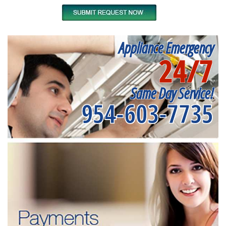
Appliance Emergency
24/7
Same Day Service!
954-603-7735