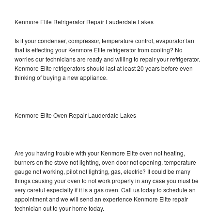
Kenmore Elite Refrigerator Repair Lauderdale Lakes
Is it your condenser, compressor, temperature control, evaporator fan
that is effecting your Kenmore Elite refrigerator from cooling? No
worries our technicians are ready and willing to repair your refrigerator.
Kenmore Elite refrigerators should last at least 20 years before even
thinking of buying a new appliance.
Kenmore Elite Oven Repair Lauderdale Lakes
Are you having trouble with your Kenmore Elite oven not heating,
burners on the stove not lighting, oven door not opening, temperature
gauge not working, pilot not lighting, gas, electric? It could be many
things causing your oven to not work properly in any case you must be
very careful especially if it is a gas oven. Call us today to schedule an
appointment and we will send an experience Kenmore Elite repair
technician out to your home today.