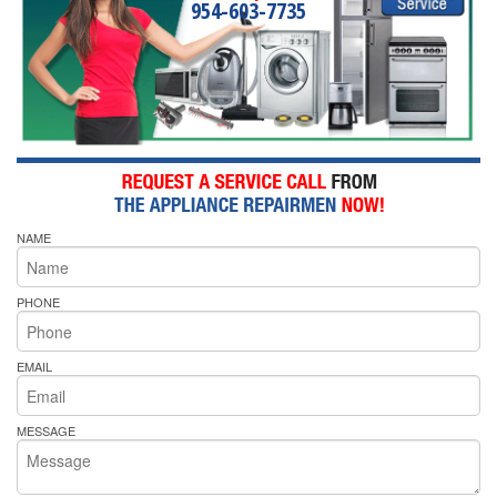
954-603-7735
NAME
PHONE
EMAIL
MESSAGE