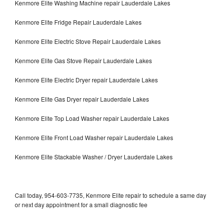
Kenmore Elite Washing Machine repair Lauderdale Lakes
Kenmore Elite Fridge Repair Lauderdale Lakes
Kenmore Elite Electric Stove Repair Lauderdale Lakes
Kenmore Elite Gas Stove Repair Lauderdale Lakes
Kenmore Elite Electric Dryer repair Lauderdale Lakes
Kenmore Elite Gas Dryer repair Lauderdale Lakes
Kenmore Elite Top Load Washer repair Lauderdale Lakes
Kenmore Elite Front Load Washer repair Lauderdale Lakes
Kenmore Elite Stackable Washer / Dryer Lauderdale Lakes
Call today, 954-603-7735, Kenmore Elite repair to schedule a same day
or next day appointment for a small diagnostic fee