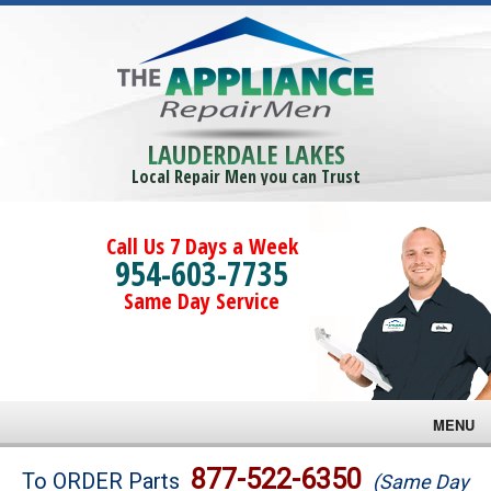
LAUDERDALE LAKES
Local Repair Men you can Trust
Call Us 7 Days a Week
954-603-7735
Same Day Service
MENU
Brands
877-522-6350
To ORDER Parts
(Same Day