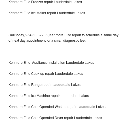
Kenmore Elite Freezer repair Lauderdale Lakes
Kenmore Elite Ice Maker repair Lauderdale Lakes
Call today, 954-603-7735, Kenmore Elite repair to schedule a same day
or next day appointment for a small diagnostic fee.
Kenmore Elite Appliance Installation Lauderdale Lakes
Kenmore Elite Cooktop repair Lauderdale Lakes
Kenmore Elite Range repair Lauderdale Lakes
Kenmore Elite Ice Machine repair Lauderdale Lakes
Kenmore Elite Coin Operated Washer repair Lauderdale Lakes
Kenmore Elite Coin Operated Dryer repair Lauderdale Lakes