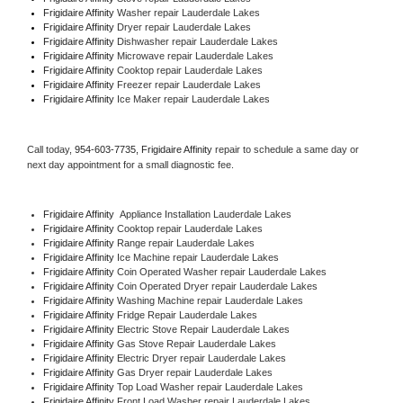
Frigidaire Affinity 
Washer repair Lauderdale Lakes
Frigidaire Affinity 
Dryer repair Lauderdale Lakes
Frigidaire Affinity 
Dishwasher repair Lauderdale Lakes 
Frigidaire Affinity 
Microwave repair Lauderdale Lakes
Frigidaire Affinity 
Cooktop repair Lauderdale Lakes
Frigidaire Affinity
 Freezer repair Lauderdale Lakes 
Frigidaire Affinity
 Ice Maker repair Lauderdale Lakes
Call today, 
954-603-7735,
Frigidaire Affinity 
repair to schedule a same day or 
next day appointment for a small diagnostic fee.
Frigidaire Affinity
  Appliance Installation Lauderdale Lakes
Frigidaire Affinity 
Cooktop repair Lauderdale Lakes
Frigidaire Affinity 
Range repair Lauderdale Lakes
Frigidaire Affinity 
Ice Machine repair Lauderdale Lakes
Frigidaire Affinity 
Coin Operated Washer repair Lauderdale Lakes
Frigidaire Affinity 
Coin Operated Dryer repair Lauderdale Lakes
Frigidaire Affinity 
Washing Machine repair Lauderdale Lakes
Frigidaire Affinity 
Fridge Repair Lauderdale Lakes
Frigidaire Affinity 
Electric Stove Repair Lauderdale Lakes
Frigidaire Affinity 
Gas Stove Repair Lauderdale Lakes
Frigidaire Affinity 
Electric Dryer repair Lauderdale Lakes
Frigidaire Affinity 
Gas Dryer repair Lauderdale Lakes
Frigidaire Affinity 
Top Load Washer repair Lauderdale Lakes
Frigidaire Affinity 
Front Load Washer repair Lauderdale Lakes