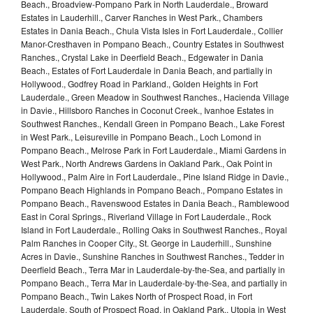
Beach., Broadview-Pompano Park in North Lauderdale., Broward
Estates in Lauderhill., Carver Ranches in West Park., Chambers
Estates in Dania Beach., Chula Vista Isles in Fort Lauderdale., Collier
Manor-Cresthaven in Pompano Beach., Country Estates in Southwest
Ranches., Crystal Lake in Deerfield Beach., Edgewater in Dania
Beach., Estates of Fort Lauderdale in Dania Beach, and partially in
Hollywood., Godfrey Road in Parkland., Golden Heights in Fort
Lauderdale., Green Meadow in Southwest Ranches., Hacienda Village
in Davie., Hillsboro Ranches in Coconut Creek., Ivanhoe Estates in
Southwest Ranches., Kendall Green in Pompano Beach., Lake Forest
in West Park., Leisureville in Pompano Beach., Loch Lomond in
Pompano Beach., Melrose Park in Fort Lauderdale., Miami Gardens in
West Park., North Andrews Gardens in Oakland Park., Oak Point in
Hollywood., Palm Aire in Fort Lauderdale., Pine Island Ridge in Davie.,
Pompano Beach Highlands in Pompano Beach., Pompano Estates in
Pompano Beach., Ravenswood Estates in Dania Beach., Ramblewood
East in Coral Springs., Riverland Village in Fort Lauderdale., Rock
Island in Fort Lauderdale., Rolling Oaks in Southwest Ranches., Royal
Palm Ranches in Cooper City., St. George in Lauderhill., Sunshine
Acres in Davie., Sunshine Ranches in Southwest Ranches., Tedder in
Deerfield Beach., Terra Mar in Lauderdale-by-the-Sea, and partially in
Pompano Beach., Terra Mar in Lauderdale-by-the-Sea, and partially in
Pompano Beach., Twin Lakes North of Prospect Road, in Fort
Lauderdale. South of Prospect Road, in Oakland Park., Utopia in West