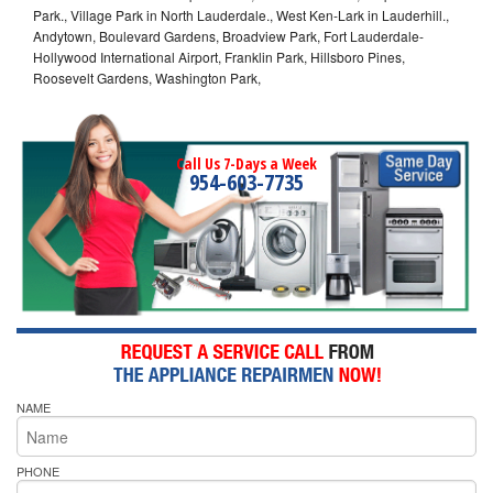
Park., Village Park in North Lauderdale., West Ken-Lark in Lauderhill.,
Andytown, Boulevard Gardens, Broadview Park, Fort Lauderdale-
Hollywood International Airport, Franklin Park, Hillsboro Pines,
Roosevelt Gardens, Washington Park,
Call Us 7-Days a Week
954-603-7735
NAME
PHONE