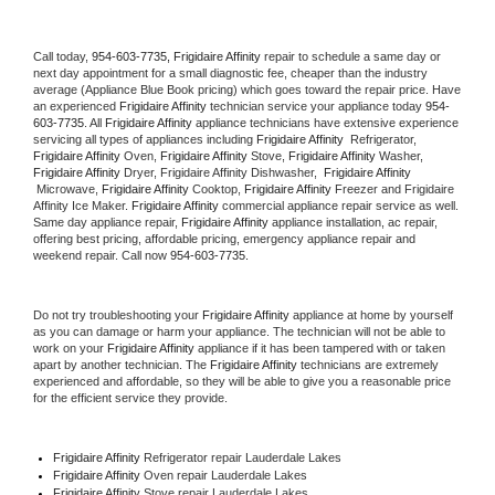
Call today, 
954-603-7735,
Frigidaire Affinity 
repair to schedule a same day or 
next day appointment for a small diagnostic fee, cheaper than the industry 
average (Appliance Blue Book pricing) which goes toward the repair price. Have 
an experienced 
Frigidaire Affinity
 technician service your appliance today 
954-
603-7735
. All 
Frigidaire Affinity
 appliance technicians have extensive experience 
servicing all types of appliances including 
Frigidaire Affinity 
 Refrigerator, 
Frigidaire Affinity
 Oven, 
Frigidaire Affinity
 Stove, 
Frigidaire Affinity 
Washer, 
Frigidaire Affinity 
Dryer, Frigidaire Affinity Dishwasher,  
Frigidaire Affinity 
 Microwave, 
Frigidaire Affinity
 Cooktop, 
Frigidaire Affinity
 Freezer and Frigidaire 
Affinity Ice Maker. 
Frigidaire Affinity
 commercial appliance repair service as well. 
Same day appliance repair, 
Frigidaire Affinity
 appliance installation, ac repair, 
offering best pricing, affordable pricing, emergency appliance repair and 
weekend repair. Call now 
954-603-7735.
Do not try troubleshooting your 
Frigidaire Affinity
 appliance at home by yourself 
as you can damage or harm your appliance. The technician will not be able to 
work on your 
Frigidaire Affinity
 appliance if it has been tampered with or taken 
apart by another technician. The 
Frigidaire Affinity
 technicians are extremely 
experienced and affordable, so they will be able to give you a reasonable price 
for the efficient service they provide. 
Frigidaire Affinity
 Refrigerator repair Lauderdale Lakes
Frigidaire Affinity 
Oven repair Lauderdale Lakes
Frigidaire Affinity 
Stove repair Lauderdale Lakes