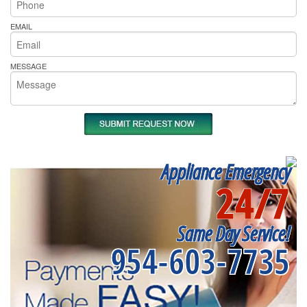
EMAIL
MESSAGE
Appliance Emergency
24/7
Same Day Service!
954-603-7735