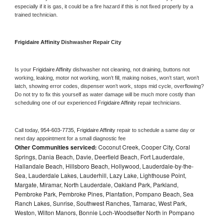
especially if it is gas, it could be a fire hazard if this is not fixed properly by a 
trained technician.
Frigidaire Affinity 
Dishwasher Repair City
Is your 
Frigidaire Affinity 
dishwasher not cleaning, not draining, buttons not 
working, leaking, motor not working, won’t fill, making noises, won’t start, won’t 
latch, showing error codes, dispenser won’t work, stops mid cycle, overflowing? 
Do not try to fix this yourself as water damage will be much more costly than 
scheduling one of our experienced 
Frigidaire Affinity 
repair technicians. 
Call today, 
954-603-7735,
Frigidaire Affinity 
repair to schedule a same day or 
next day appointment for a small diagnostic fee
Other Communities serviced:
Coconut Creek, Cooper City, Coral
Springs, Dania Beach, Davie, Deerfield Beach, Fort Lauderdale,
Hallandale Beach, Hillsboro Beach, Hollywood, Lauderdale-by-the-
Sea, Lauderdale Lakes, Lauderhill, Lazy Lake, Lighthouse Point,
Margate, Miramar, North Lauderdale, Oakland Park, Parkland,
Pembroke Park, Pembroke Pines, Plantation, Pompano Beach, Sea
Ranch Lakes, Sunrise, Southwest Ranches, Tamarac, West Park,
Weston, Wilton Manors, Bonnie Loch-Woodsetter North in Pompano