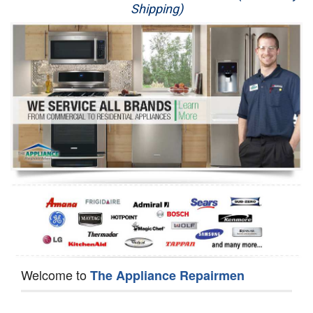
Shipping)
Appliance Repair
Washer Repair
Dryer Repair
Refrigerator Repair
Oven Repair
Dishwasher Repair
Welcome to
The Appliance Repairmen