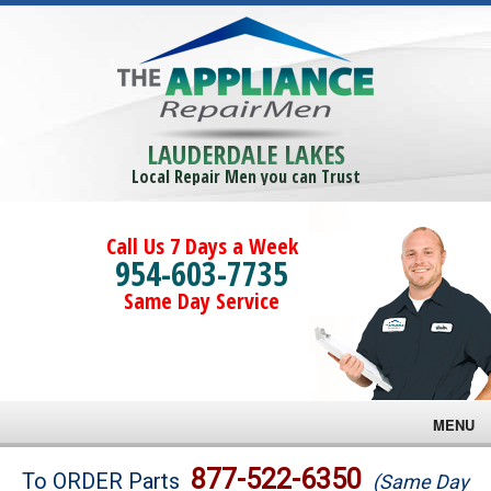
LAUDERDALE LAKES
Local Repair Men you can Trust
Call Us 7 Days a Week
954-603-7735
Same Day Service
MENU
Brands
877-522-6350
To ORDER Parts
(Same Day