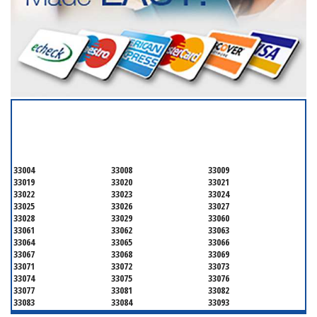
SERVICING ALL OF
BROWARD COUNTY
33004
33008
33009
33019
33020
33021
33022
33023
33024
33025
33026
33027
33028
33029
33060
33061
33062
33063
33064
33065
33066
33067
33068
33069
33071
33072
33073
33074
33075
33076
33077
33081
33082
33083
33084
33093
33097
33301
33302