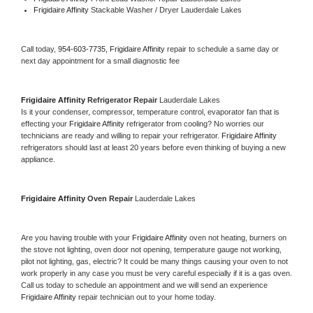
Frigidaire Affinity 
Stackable Washer / Dryer Lauderdale Lakes
Call today, 
954-603-7735,
Frigidaire Affinity 
repair to schedule a same day or 
next day appointment for a small diagnostic fee
Frigidaire Affinity 
Refrigerator Repair 
Lauderdale Lakes
Is it your condenser, compressor, temperature control, evaporator fan that is 
effecting your 
Frigidaire Affinity 
refrigerator from cooling? No worries our 
technicians are ready and willing to repair your refrigerator. 
Frigidaire Affinity 
refrigerators should last at least 20 years before even thinking of buying a new 
appliance. 
Frigidaire Affinity 
Oven Repair 
Lauderdale Lakes
Are you having trouble with your 
Frigidaire Affinity 
oven not heating, burners on 
the stove not lighting, oven door not opening, temperature gauge not working, 
pilot not lighting, gas, electric? It could be many things causing your oven to not 
work properly in any case you must be very careful especially if it is a gas oven. 
Call us today to schedule an appointment and we will send an experience 
Frigidaire Affinity 
repair technician out to your home today.