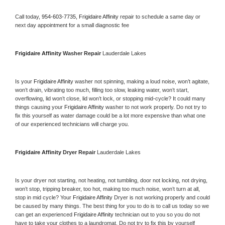
Call today, 
954-603-7735,
Frigidaire Affinity 
repair to schedule a same day or 
next day appointment for a small diagnostic fee
Frigidaire Affinity 
Washer Repair 
Lauderdale Lakes
Is your 
Frigidaire Affinity 
washer not spinning, making a loud noise, won’t agitate, 
won’t drain, vibrating too much, filling too slow, leaking water, won’t start, 
overflowing, lid won’t close, lid won’t lock, or stopping mid-cycle? It could many 
things causing your 
Frigidaire Affinity 
washer to not work properly. Do not try to 
fix this yourself as water damage could be a lot more expensive than what one 
of our experienced technicians will charge you.
Frigidaire Affinity 
Dryer Repair 
Lauderdale Lakes
Is your dryer not starting, not heating, not tumbling, door not locking, not drying, 
won’t stop, tripping breaker, too hot, making too much noise, won’t turn at all, 
stop in mid cycle? Your 
Frigidaire Affinity 
Dryer is not working properly and could 
be caused by many things. The best thing for you to do is to call us today so we 
can get an experienced 
Frigidaire Affinity 
technician out to you so you do not 
have to take your clothes to a laundromat. Do not try to fix this by yourself 